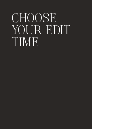
CHOOSE
YOUR EDIT
TIME