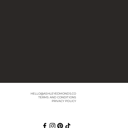
HELLO@ASHLEYEDMONDS.CO
TERMS AND CONDITIONS
PRIVACY POLICY