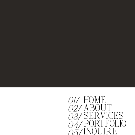
HOME
01/
ABOUT
02/
SERVICES
03/
PORTFOLIO
04/
INQUIRE
05/